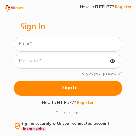
New to ELITBUZZ?
Register
Sign In
Forgot your password?
Sign In
New to
ELITBUZZ
?
Register
Or Login using
Sign in securely with your connected account
Recommended